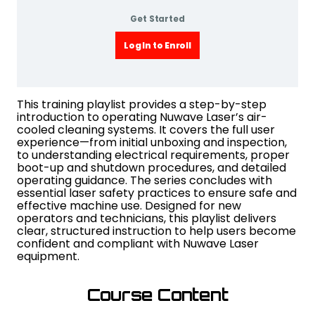
Get Started
Log In to Enroll
This training playlist provides a step-by-step
introduction to operating Nuwave Laser’s air-
cooled cleaning systems. It covers the full user
experience—from initial unboxing and inspection,
to understanding electrical requirements, proper
boot-up and shutdown procedures, and detailed
operating guidance. The series concludes with
essential laser safety practices to ensure safe and
effective machine use. Designed for new
operators and technicians, this playlist delivers
clear, structured instruction to help users become
confident and compliant with Nuwave Laser
equipment.
Course Content