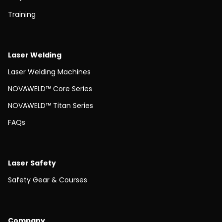
Training
Laser Welding
Laser Welding Machines
NOVAWELD™ Core Series
NOVAWELD™ Titan Series
FAQs
Laser Safety
Safety Gear & Courses
Company