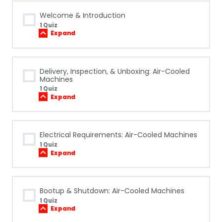
Welcome & Introduction
1 Quiz
Expand
Welcome
&
Introduction
Delivery, Inspection, & Unboxing: Air-Cooled
Machines
1 Quiz
Expand
Delivery,
Inspection,
&
Unboxing:
Air-
Electrical Requirements: Air-Cooled Machines
Cooled
Machines
1 Quiz
Expand
Electrical
Requirements:
Air-
Cooled
Machines
Bootup & Shutdown: Air-Cooled Machines
1 Quiz
Expand
Bootup
&