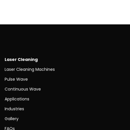
Laser Cleaning
Laser Cleaning Machines
Pulse Wave
Continuous Wave
Applications
Industries
Gallery
FAQs