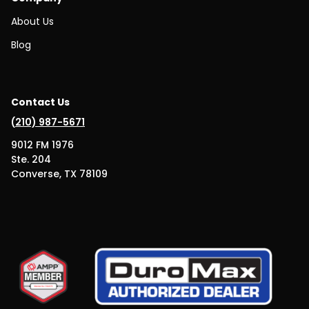
About Us
Blog
Contact Us
(
210) 987-5671
9012 FM 1976
Ste. 204
Converse, TX 78109