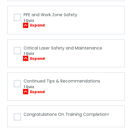
Shutdown:
Air-
Cooled
PPE and Work Zone Safety
Machines
1 Quiz
Expand
PPE
and
Work
Zone
Safety
Critical Laser Safety and Maintenance
1 Quiz
Expand
Critical
Laser
Safety
and
Maintenance
Continued Tips & Recommendations
1 Quiz
Expand
Continued
Tips
&
Recommendations
Congratulations On Training Completion!