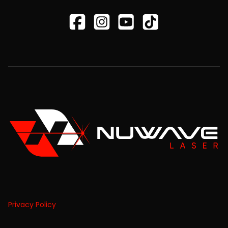
Privacy Policy