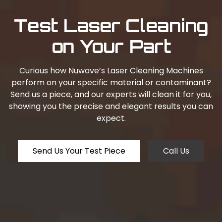
Test Laser Cleaning
on Your Part
Curious how Nuwave’s Laser Cleaning Machines
perform on your specific material or contaminant?
Send us a piece, and our experts will clean it for you,
showing you the precise and elegant results you can
expect.
Send Us Your Test Piece
Call Us