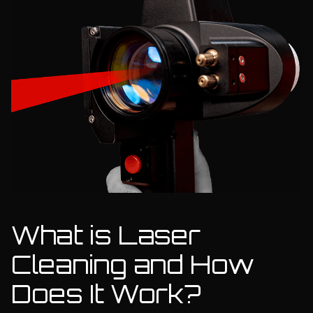
What is Laser
Cleaning and How
Does It Work?