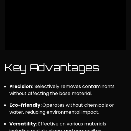
Key Advantages
Precision:
Selectively removes contaminants
without affecting the base material.
Eco-friendly:
Operates without chemicals or
water, reducing environmental impact.
Versatility:
Effective on various materials
including metals, stone, and composites.