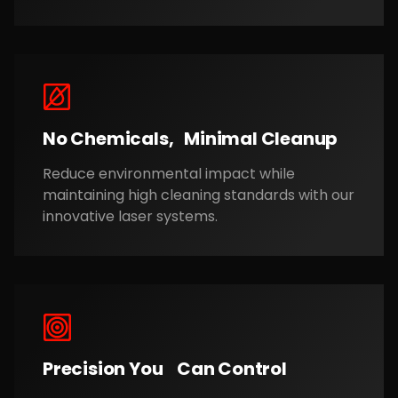
No Chemicals, Minimal Cleanup
Reduce environmental impact while
maintaining high cleaning standards with our
innovative laser systems.
Precision You Can Control