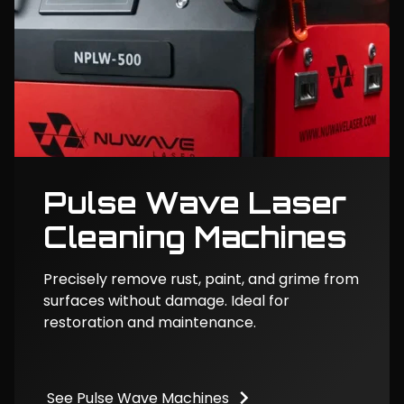
Pulse Wave Laser
Cleaning Machines
Precisely remove rust, paint, and grime from
surfaces without damage. Ideal for
restoration and maintenance.
See Pulse Wave Machines