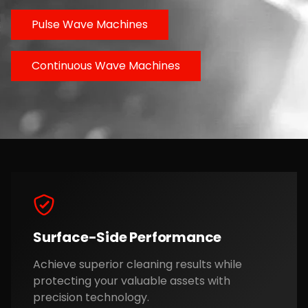
Pulse Wave Machines
Continuous Wave Machines
Surface-Side Performance
Achieve superior cleaning results while
protecting your valuable assets with
precision technology.