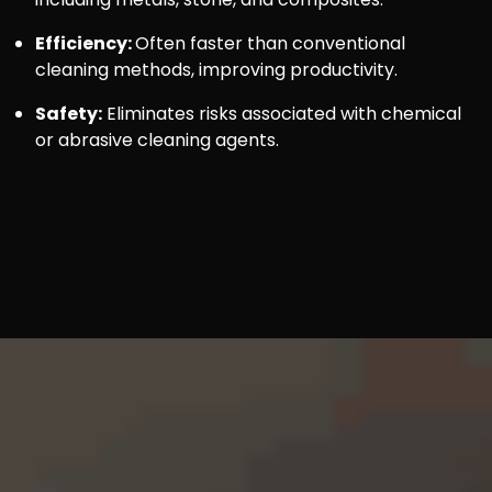
Efficiency:
Often faster than conventional
cleaning methods, improving productivity.
Safety:
Eliminates risks associated with chemical
or abrasive cleaning agents.