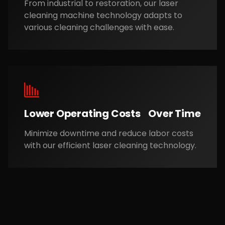
From industrial to restoration, our laser
cleaning machine technology adapts to
various cleaning challenges with ease.
Lower Operating Costs Over Time
Minimize downtime and reduce labor costs
with our efficient laser cleaning technology.