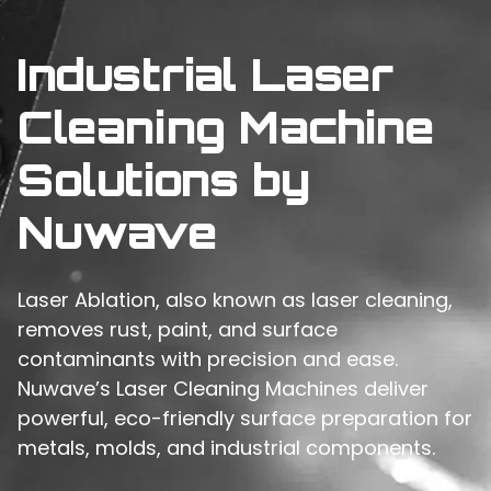
Industrial Laser
Cleaning Machine
Solutions by
Nuwave
Laser Ablation, also known as laser cleaning,
removes rust, paint, and surface
contaminants with precision and ease.
Nuwave’s Laser Cleaning Machines deliver
powerful, eco-friendly surface preparation for
metals, molds, and industrial components.