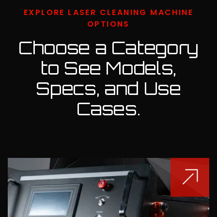
EXPLORE LASER CLEANING MACHINE
OPTIONS
Choose a Category
to See Models,
Specs,
and Use
Cases.