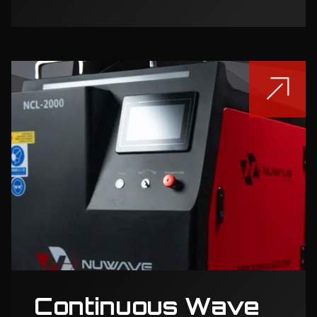
Continuous Wave