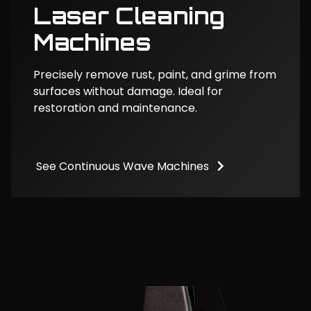
Laser Cleaning
Machines
Precisely remove rust, paint, and grime from
surfaces without damage. Ideal for
restoration and maintenance.
See Continuous Wave Machines