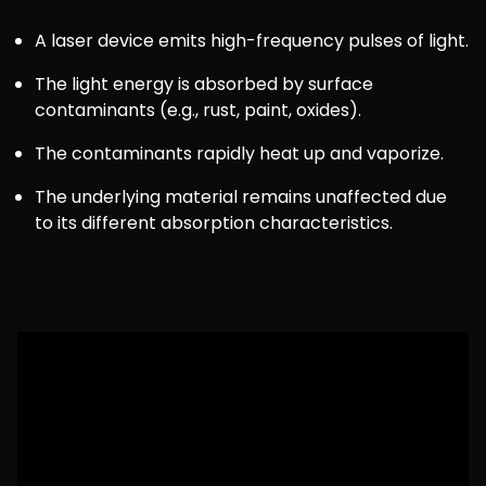
A laser device emits high-frequency pulses of light.
The light energy is absorbed by surface
contaminants (e.g., rust, paint, oxides).
The contaminants rapidly heat up and vaporize.
The underlying material remains unaffected due
to its different absorption characteristics.