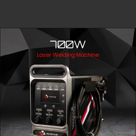
700W
Laser Welding Machine