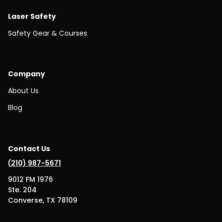
Laser Safety
Safety Gear & Courses
Company
About Us
Blog
Contact Us
(
210) 987-5671
9012 FM 1976
Ste. 204
Converse, TX 78109