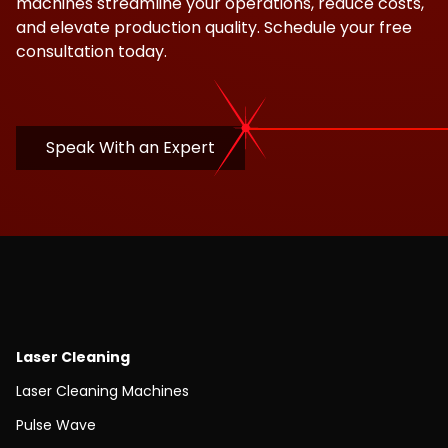
machines streamline your operations, reduce costs,
and elevate production quality. Schedule your free
consultation today.
Speak With an Expert
Laser Cleaning
Laser Cleaning Machines
Pulse Wave