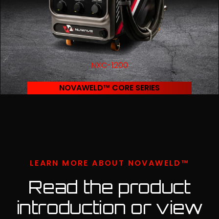
NXC-1200
NOVAWELD™ CORE SERIES
LEARN MORE ABOUT NOVAWELD™
Read the product
introduction or view