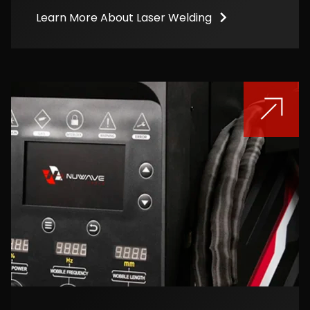
Learn More About Laser Welding