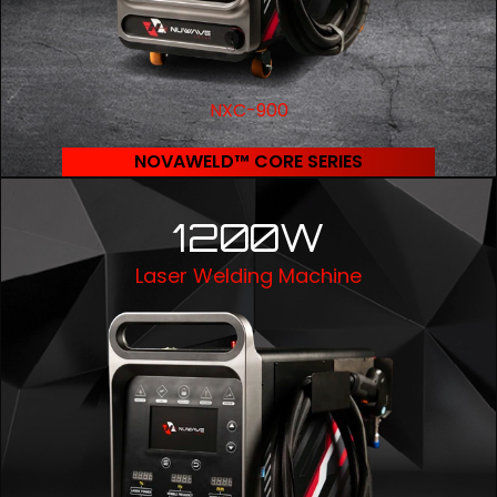
NXC-900
NOVAWELD™ CORE SERIES
1200W
Laser Welding Machine