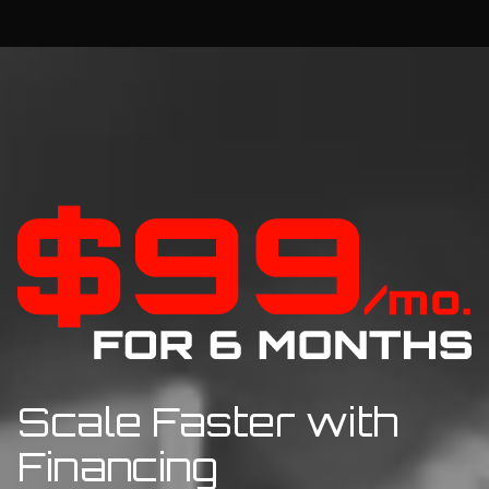
Scale Faster with
Financing