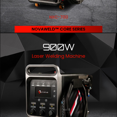
NXC-700
NOVAWELD™ CORE SERIES
900W
Laser Welding Machine