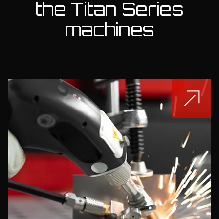
the Titan Series
machines