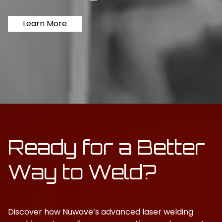
Learn More
Ready for a Better
Way to Weld?
Discover how Nuwave’s advanced laser welding