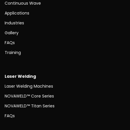
Continuous Wave
Applications
Industries
Gallery
FAQs
Training
Laser Welding
Laser Welding Machines
NOVAWELD™ Core Series
NOVAWELD™ Titan Series
FAQs