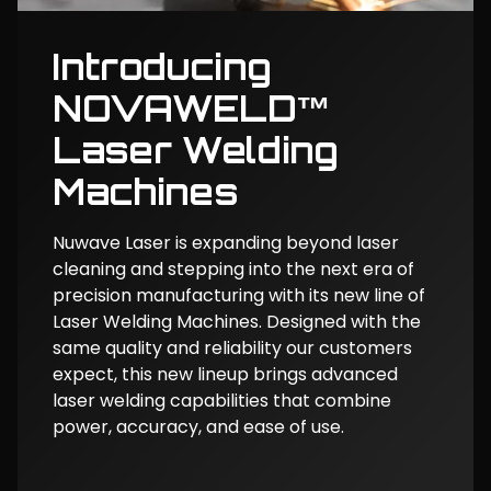
Introducing
NOVAWELD™
Laser Welding
Machines
Nuwave Laser is expanding beyond laser
cleaning and stepping into the next era of
precision manufacturing with its new line of
Laser Welding Machines. Designed with the
same quality and reliability our customers
expect, this new lineup brings advanced
laser welding capabilities that combine
power, accuracy, and ease of use.