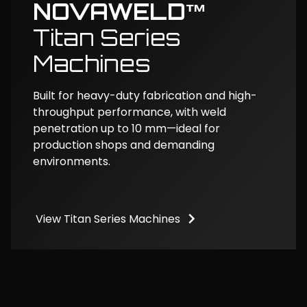
NOVAWELD™
Titan Series
Machines
Built for heavy-duty fabrication and high-
throughput performance, with weld
penetration up to 10 mm—ideal for
production shops and demanding
environments.
View Titan Series Machines